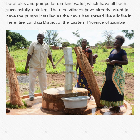
boreholes and pumps for drinking water, which have all been
successfully installed. The next villages have already asked to
have the pumps installed as the news has spread like wildfire in
the entire Lundazi District of the Eastern Province of Zambia.