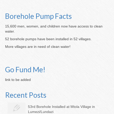
Borehole Pump Facts
15,600 men, women, and children now have access to clean
water.
52 borehole pumps have been installed in 52 villages.
More villages are in need of clean water!
Go Fund Me!
link to be added
Recent Posts
53rd Borehole Installed at Mtola Village in
Lumezi/Lundazi