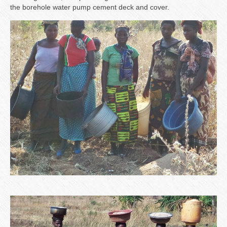
the borehole water pump cement deck and cover.