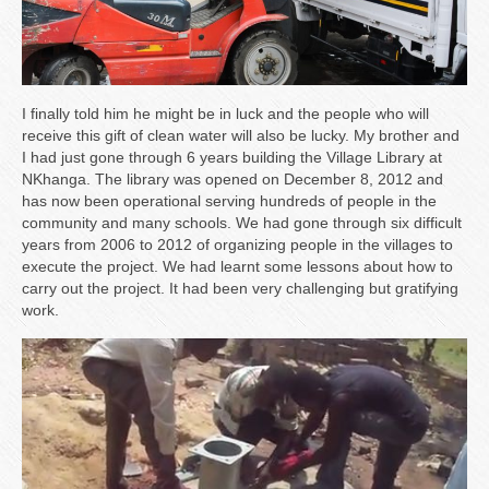
I finally told him he might be in luck and the people who will
receive this gift of clean water will also be lucky. My brother and
I had just gone through 6 years building the Village Library at
NKhanga. The library was opened on December 8, 2012 and
has now been operational serving hundreds of people in the
community and many schools. We had gone through six difficult
years from 2006 to 2012 of organizing people in the villages to
execute the project. We had learnt some lessons about how to
carry out the project. It had been very challenging but gratifying
work.