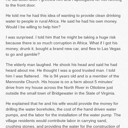
to the front door.
He told me he had this idea of wanting to provide clean drinking
water to people in rural Africa. He said he had his own money.
Would I be willing to help him?
I was surprised. I told him that he might be taking a huge risk
because there is so much corruption in Africa. What if I got his
money, drunk it, bought a brand new car, and flew to Las Vegas
to go and gamble?
The elderly man laughed. He shook his head and said he had
heard about me. He thought I was a good trusted man. I told
him I was flattered. He is 94 years old and is a member of the
Mennonite Church. His house is on a farm about 5 minutes’
drive from my house across the North River in Ottobine just
outside the small town of Bridgewater in the State of Virginia.
He explained that he and his wife would provide the money for
drilling the water boreholes, the cost of the hand driven water
pumps, and the labor for the installation of the water pump. The
village residents would contribute labor in carrying sand,
crushing stones, and providing the water for the construction of