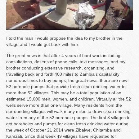
I told the man I would propose the idea to my brother in the
village and I would get back with him.
The great news is that after 4 years of hard work including
consultations, dozens of phone calls, text messages, and my
brother conducting extensive research, organizing, and
travelling back and forth 400 miles to Zambia’s capital city
numerous times to buy pumps, the great news: there are now
52 borehole pumps that provide fresh clean drinking water to
more than 52 villages. This may be a total population of an
estimated 15,600 men, women, and children. Virtually all the 52
wells serve more than one village. Many residents from the
surrounding villages will walk many miles to draw clean drinking
water from any of the 52 borehole pumps. The first 3 villages to
get boreholes and pumps for clean fresh drinking water during
the week of October 21 2014 were Zibalwe, Chitamba and
Kamzati. Since that week 49 villages have requested for