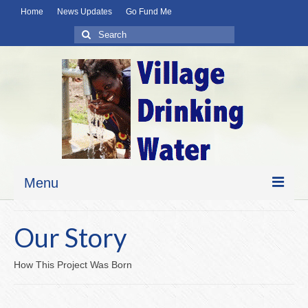
Home
News Updates
Go Fund Me
Search
for:
Menu
Home
Our Story
News Updates
How This Project Was Born
About Us
Our Story