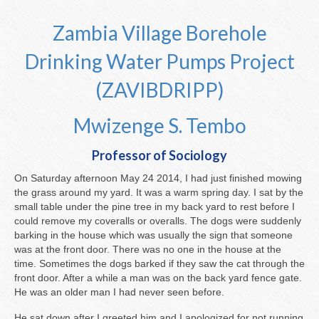
About the Pumps
Zambia Village Borehole
Drinking Water Pumps Project
Our Villages
(ZAVIBDRIPP)
You Can Help
Mwizenge S. Tembo
Professor of Sociology
On Saturday afternoon May 24 2014, I had just finished mowing
the grass around my yard. It was a warm spring day. I sat by the
small table under the pine tree in my back yard to rest before I
could remove my coveralls or overalls. The dogs were suddenly
barking in the house which was usually the sign that someone
was at the front door. There was no one in the house at the
time. Sometimes the dogs barked if they saw the cat through the
front door. After a while a man was on the back yard fence gate.
He was an older man I had never seen before.
He sat down after I greeted him and I apologized for not running