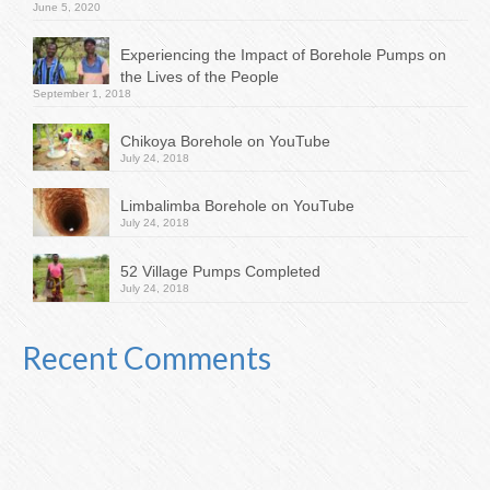
June 5, 2020
Experiencing the Impact of Borehole Pumps on
the Lives of the People
September 1, 2018
Chikoya Borehole on YouTube
July 24, 2018
Limbalimba Borehole on YouTube
July 24, 2018
52 Village Pumps Completed
July 24, 2018
Recent Comments